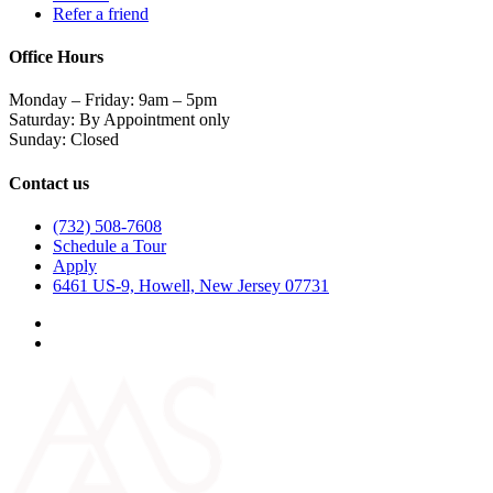
Refer a friend
Office Hours
Monday – Friday: 9am – 5pm
Saturday: By Appointment only
Sunday: Closed
Contact us
(732) 508-7608
Schedule a Tour
Apply
6461 US-9, Howell, New Jersey 07731