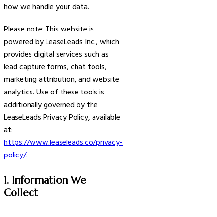
how we handle your data.
Please note: This website is
powered by LeaseLeads Inc., which
provides digital services such as
lead capture forms, chat tools,
marketing attribution, and website
analytics. Use of these tools is
additionally governed by the
LeaseLeads Privacy Policy, available
at:
https://www.leaseleads.co/privacy-
policy/.
1. Information We
Collect