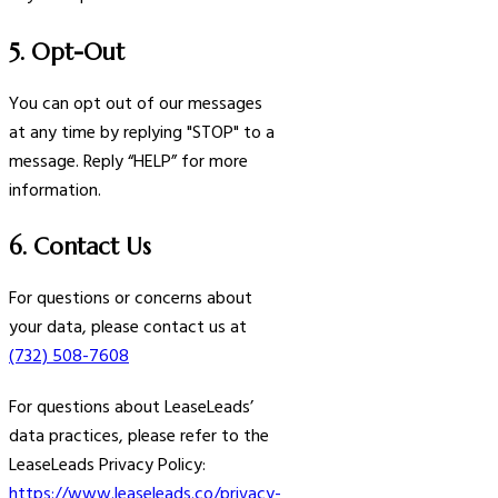
5. Opt-Out
You can opt out of our messages
at any time by replying "STOP" to a
message. Reply “HELP” for more
information.
6. Contact Us
For questions or concerns about
your data, please contact us at
(732) 508-7608
For questions about LeaseLeads’
data practices, please refer to the
LeaseLeads Privacy Policy:
https://www.leaseleads.co/privacy-