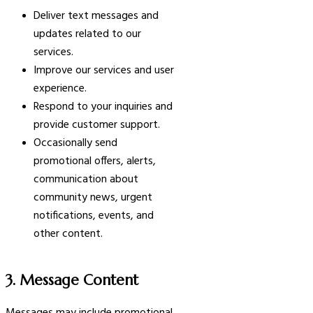
Deliver text messages and
updates related to our
services.
Improve our services and user
experience.
Respond to your inquiries and
provide customer support.
Occasionally send
promotional offers, alerts,
communication about
community news, urgent
notifications, events, and
other content.
3. Message Content