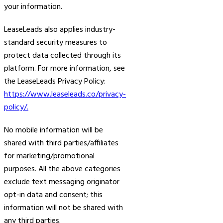
your information.
LeaseLeads also applies industry-
standard security measures to
protect data collected through its
platform. For more information, see
the LeaseLeads Privacy Policy:
https://www.leaseleads.co/privacy-
policy/.
No mobile information will be
shared with third parties/affiliates
for marketing/promotional
purposes. All the above categories
exclude text messaging originator
opt-in data and consent; this
information will not be shared with
any third parties.