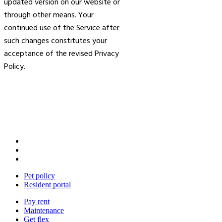
updated version on our website or
through other means. Your
continued use of the Service after
such changes constitutes your
acceptance of the revised Privacy
Policy.
Pet policy
Resident portal
Pay rent
Maintenance
Get flex