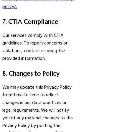
policy/.
7. CTIA Compliance
Our services comply with CTIA
guidelines. To report concerns or
violations, contact us using the
provided information.
8. Changes to Policy
We may update this Privacy Policy
from time to time to reflect
changes in our data practices or
legal requirements. We will notify
you of any material changes to this
Privacy Policy by posting the