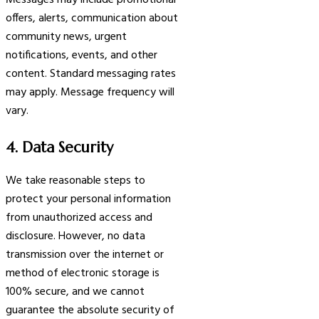
Messages may include promotional
offers, alerts, communication about
community news, urgent
notifications, events, and other
content. Standard messaging rates
may apply. Message frequency will
vary.
4. Data Security
We take reasonable steps to
protect your personal information
from unauthorized access and
disclosure. However, no data
transmission over the internet or
method of electronic storage is
100% secure, and we cannot
guarantee the absolute security of