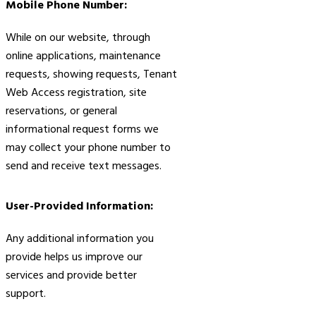
Mobile Phone Number:
While on our website, through
online applications, maintenance
requests, showing requests, Tenant
Web Access registration, site
reservations, or general
informational request forms we
may collect your phone number to
send and receive text messages.
User-Provided Information:
Any additional information you
provide helps us improve our
services and provide better
support.