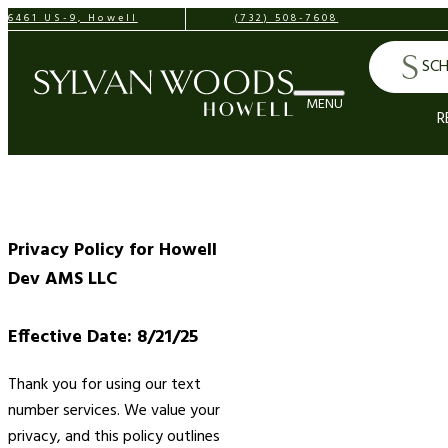
6461 US-9, Howell
(732) 508-7608
SCH
R
Privacy Policy for Howell
Dev AMS LLC
Effective Date: 8/21/25
Thank you for using our text
number services. We value your
privacy, and this policy outlines