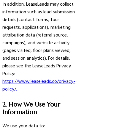
In addition, LeaseLeads may collect
information such as lead submission
details (contact forms, tour
requests, applications), marketing
attribution data (referral source,
campaigns), and website activity
(pages visited, floor plans viewed,
and session analytics). For details,
please see the LeaseLeads Privacy
Policy:
https://www.leaseleads.co/privacy-
policy/.
2. How We Use Your
Information
We use your data to: