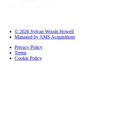
© 2026 Sylvan Woods Howell
Managed by AMS Acquisitions
Privacy Policy
Terms
Cookie Policy